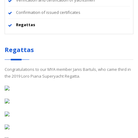
Verification and certification of yachtsmen
Confirmation of issued certificates
Regattas
Regattas
Congratulations to our MYA member Janis Bartuls, who came third in
the 2019 Loro Piana Superyacht Regatta.