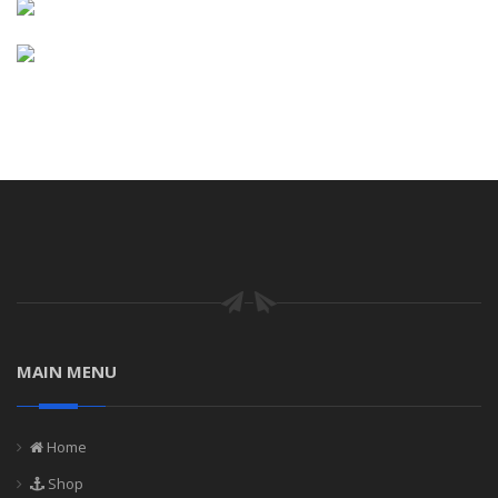
MAIN MENU
Home
Shop