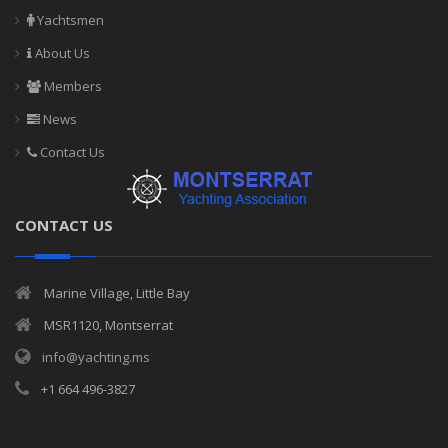
Yachtsmen
About Us
Members
News
Contact Us
CONTACT US
Marine Village, Little Bay
MSR1120, Montserrat
info@yachting.ms
+1 664 496-3827