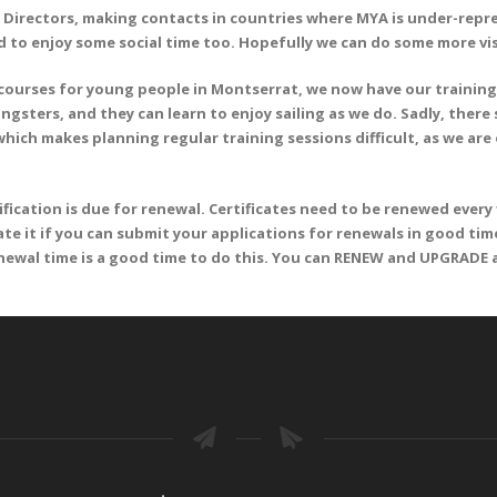
 Directors, making contacts in countries where MYA is under-repr
 to enjoy some social time too. Hopefully we can do some more vis
 courses for young people in Montserrat, we now have our training
sters, and they can learn to enjoy sailing as we do. Sadly, there 
ich makes planning regular training sessions difficult, as we ar
cation is due for renewal. Certificates need to be renewed every f
iate it if you can submit your applications for renewals in good time
renewal time is a good time to do this. You can RENEW and UPGRADE 