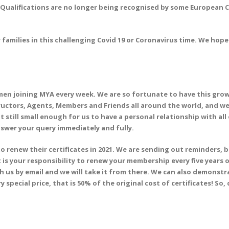
Qualifications are no longer being recognised by some European Co
families in this challenging Covid 19 or Coronavirus time. We hope 
 joining MYA every week. We are so fortunate to have this growi
ructors, Agents, Members and Friends all around the world, and we 
 still small enough for us to have a personal relationship with al
swer your query immediately and fully.
o renew their certificates in 2021. We are sending out reminders, 
it is your responsibility to renew your membership every five years
th us by email and we will take it from there. We can also demonst
y special price, that is 50% of the original cost of certificates! So,