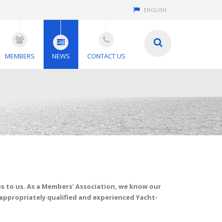
ENGLISH
MEMBERS
NEWS
CONTACT US
 to us. As a Members' Association, we know our
 appropriately qualified and experienced Yacht-