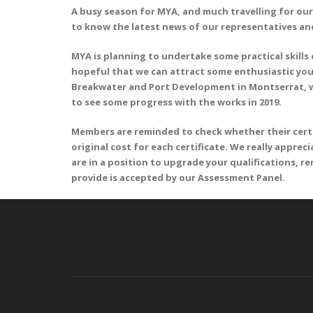
A busy season for MYA, and much travelling for our
to know the latest news of our representatives and
MYA is planning to undertake some practical skills
hopeful that we can attract some enthusiastic young
Breakwater and Port Development in Montserrat, wh
to see some progress with the works in 2019.
Members are reminded to check whether their certifi
original cost for each certificate. We really apprec
are in a position to upgrade your qualifications, 
provide is accepted by our Assessment Panel.