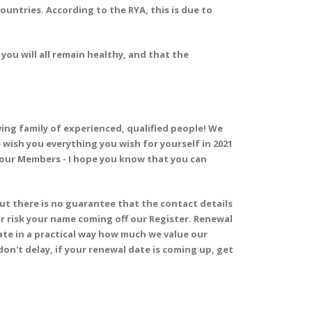
untries. According to the RYA, this is due to
you will all remain healthy, and that the
ng family of experienced, qualified people! We
wish you everything you wish for yourself in 2021
l our Members - I hope you know that you can
but there is no guarantee that the contact details
 or risk your name coming off our Register. Renewal
rate in a practical way how much we value our
 don't delay, if your renewal date is coming up, get