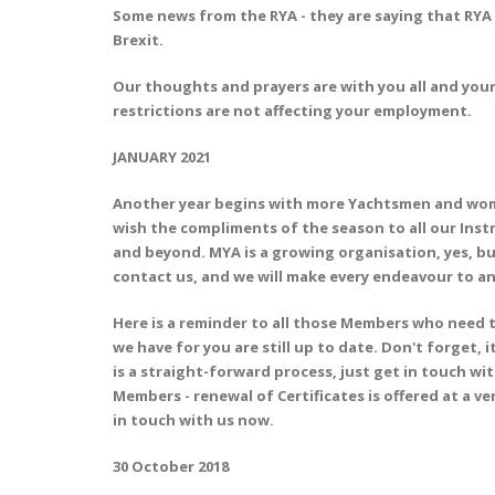
Some news from the RYA - they are saying that RYA 
Brexit.
Our thoughts and prayers are with you all and your 
restrictions are not affecting your employment.
JANUARY 2021
Another year begins with more Yachtsmen and women
wish the compliments of the season to all our Inst
and beyond. MYA is a growing organisation, yes, but
contact us, and we will make every endeavour to an
Here is a reminder to all those Members who need t
we have for you are still up to date. Don't forget, 
is a straight-forward process, just get in touch wi
Members - renewal of Certificates is offered at a ver
in touch with us now.
30 October 2018