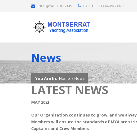
INFO@YACHTING.MS
CALL US: +1 664 496-3827
News
You Are In:
Home
/
News
LATEST NEWS
MAY 2021
Our Organisation continues to grow, and we alway
Members will ensure the standards of MYA are stric
Captains and Crew Members.