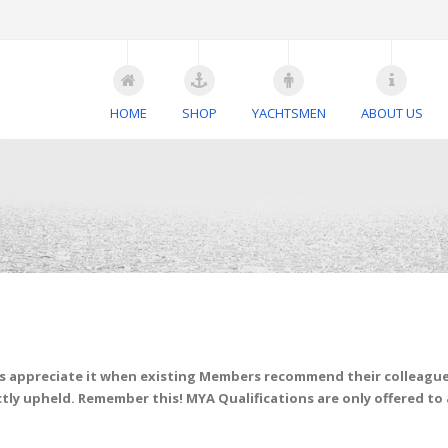
HOME
SHOP
YACHTSMEN
ABOUT US
s appreciate it when existing Members recommend their colleagues
tly upheld. Remember this! MYA Qualifications are only offered to