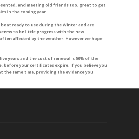
esented, and meeting old friends too, great to get
its in the coming year.
 boat ready to use during the Winter and are
seems to be little progress with the new
e often affected by the weather. However we hope
ive years and the cost of renewal is 50% of the
, before your certificates expire. If you believe you
at the same time, providing the evidence you