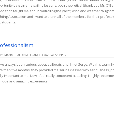
ortunity by giving me sailing lessons: both theoretical (thank you Mr. O’Ga
ociation taught me about controlling the yacht, wind and weather taught 
hting Association and I want to thank all of the members for their profess
st students.
ofessionalism
BY:
MAXIME LAFORGE, FRANCE, COASTAL SKIPPER
ave always been curious about sailboats until I met Serge. With his team, 
e than five months, they provided me sailing classes with seriousness, prof
lly important to me. Now I feel really competent at sailing. I highly recomm
nique and amazing experience.