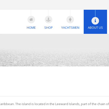
HOME
SHOP
YACHTSMEN
ABOUT US
Caribbean. The island is located in the Leeward Islands, part of the chain o