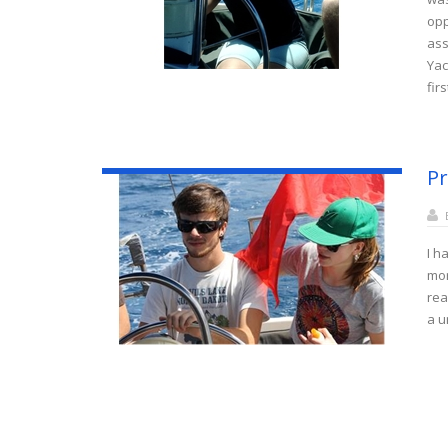
opp
ass
Yac
fir
Pr
I h
mor
rea
a u