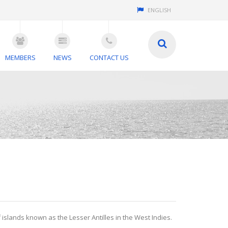
ENGLISH
MEMBERS
NEWS
CONTACT US
f islands known as the Lesser Antilles in the West Indies.