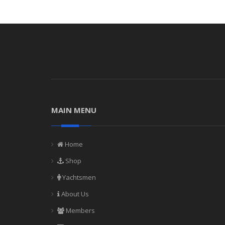
MAIN MENU
Home
Shop
Yachtsmen
About Us
Members