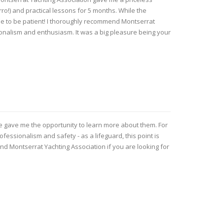
rro!) and practical lessons for 5 months. While the
me to be patient! I thoroughly recommend Montserrat
ionalism and enthusiasm. It was a big pleasure being your
he gave me the opportunity to learn more about them. For
essionalism and safety - as a lifeguard, this point is
end Montserrat Yachting Association if you are looking for