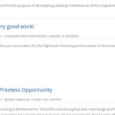
hed for the purpose of developing yachting in Montserrat. MYA is register
ry good work!
BY:
OLEKSANDR MIROSHNICHENKO, UKRAINE, IT ENGINEER
nk your association for the high level of training and issuance of docum
Priceless Opportunity
BY:
BERRAK DAMLACIK, TURKEY, DAY SKIPPER
as living in Montserrat for 10 months and during that time I met Serge and T
 just onboard a couple times but I was always passionate about sailing. 