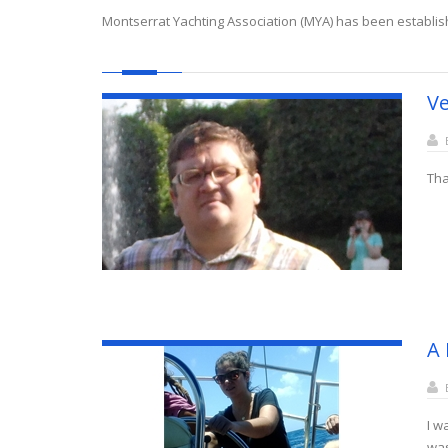
Montserrat Yachting Association (MYA) has been establis
Ve
Tha
A 
I w
was