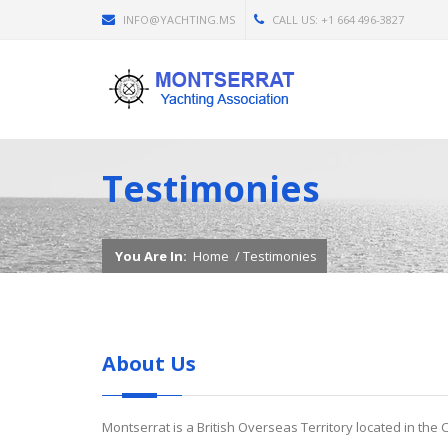
INFO@YACHTING.MS
CALL US: +1 664 496-3827
Testimonies
You Are In:
Home
/
Testimonies
About Us
Montserrat is a British Overseas Territory located in the 