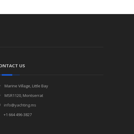
ONTACT US
Marine Village, Little Bay
MSR1120, Montserrat
info@yachting.ms
+1 664 496-3827