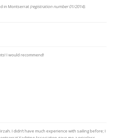
ed in Montserrat
(registration number 01/2014)
.
ents! I would recommend!
irzah. I didn’t have much experience with sailing before; I
Montserrat Yachting Association gave me a priceless